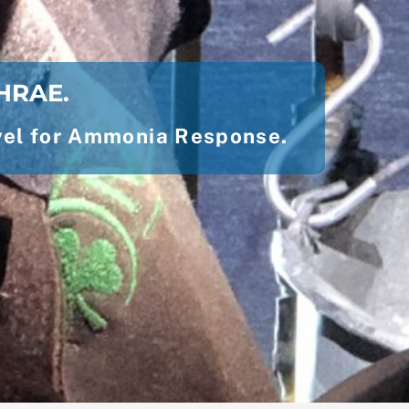
SHRAE.
level for Ammonia Response.