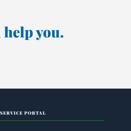
 help you.
SERVICE PORTAL