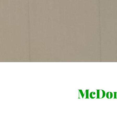
McDon