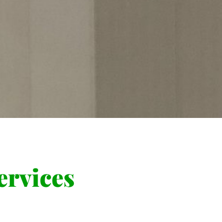
rvices