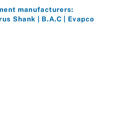
pment manufacturers:
yrus Shank | B.A.C | Evapco