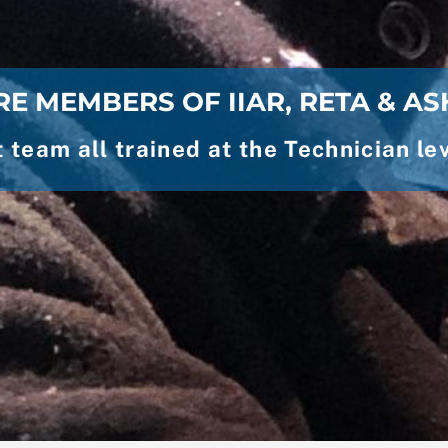
E MEMBERS OF IIAR, RETA & A
team all trained at the Technician 