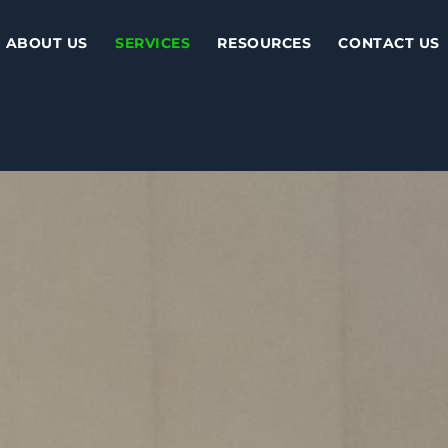
ABOUT US
SERVICES
RESOURCES
CONTACT US