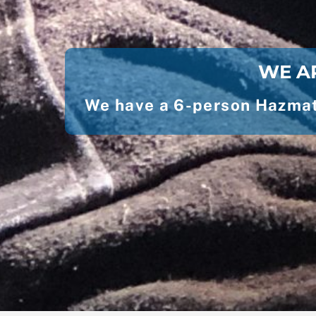
WE AR
We have a 6-person Hazmat 