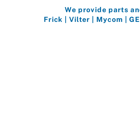
We provide parts an
Frick | Vilter | Mycom | G