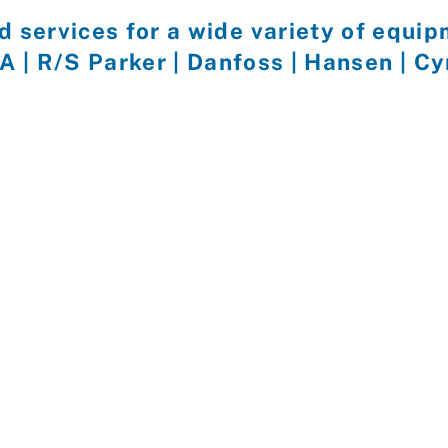
d services for a wide variety of equi
EA | R/S Parker | Danfoss | Hansen | C