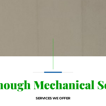
ough Mechanical Se
SERVICES WE OFFER