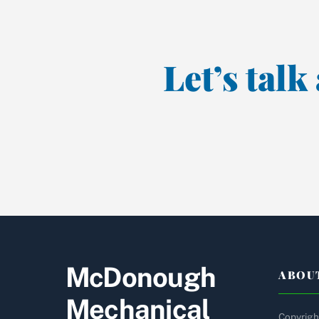
Let’s tal
McDonough
ABOU
Mechanical
Copyright