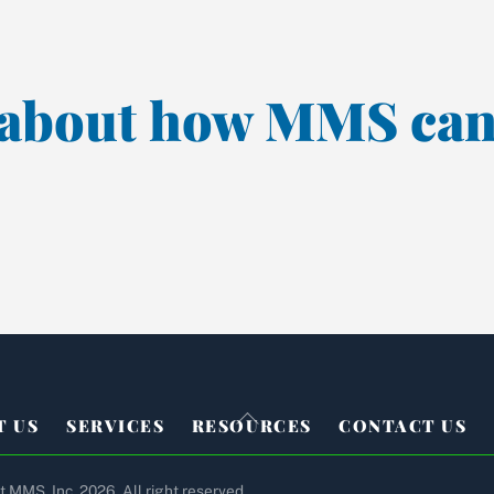
k about how MMS can
Back
T US
SERVICES
RESOURCES
CONTACT US
To
Top
 MMS, Inc. 2026. All right reserved.