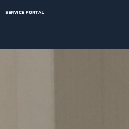
SERVICE PORTAL