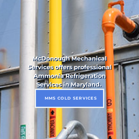
McDonough Mechanical
Services offers professional
Ammonia Refrigeration
Services in Maryland.
MMS COLD SERVICES