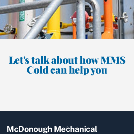
Let's talk about how MMS
Cold can help you
Back
McDonough Mechanical
To