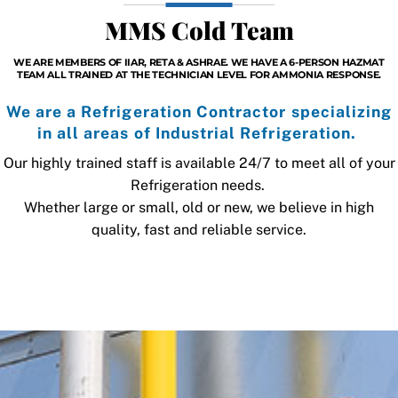
MMS Cold Team
WE ARE MEMBERS OF IIAR, RETA & ASHRAE. WE HAVE A 6-PERSON HAZMAT
TEAM ALL TRAINED AT THE TECHNICIAN LEVEL FOR AMMONIA RESPONSE.
We are a Refrigeration Contractor specializing
in all areas of Industrial Refrigeration.
Our highly trained staff is available 24/7 to meet all of your
Refrigeration needs.
Whether large or small, old or new, we believe in high
quality, fast and reliable service.